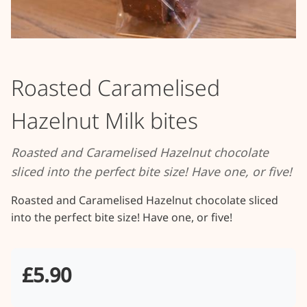
Roasted Caramelised
Hazelnut Milk bites
Roasted and Caramelised Hazelnut chocolate
sliced into the perfect bite size! Have one, or five!
Roasted and Caramelised Hazelnut chocolate sliced 
into the perfect bite size! Have one, or five!
£5.90