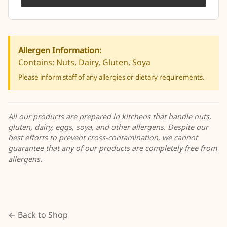
Allergen Information:
Contains: Nuts, Dairy, Gluten, Soya
Please inform staff of any allergies or dietary requirements.
All our products are prepared in kitchens that handle nuts,
gluten, dairy, eggs, soya, and other allergens. Despite our
best efforts to prevent cross-contamination, we cannot
guarantee that any of our products are completely free from
allergens.
← Back to Shop