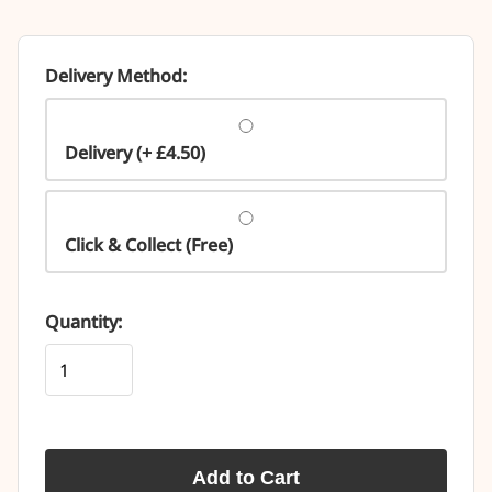
Delivery Method:
Delivery (+ £4.50)
Click & Collect (Free)
Quantity:
Add to Cart