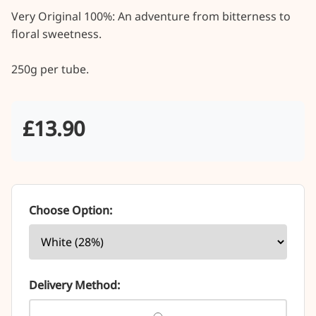
Very Original 100%: An adventure from bitterness to 
floral sweetness.

250g per tube.
£13.90
Choose Option:
Delivery Method: