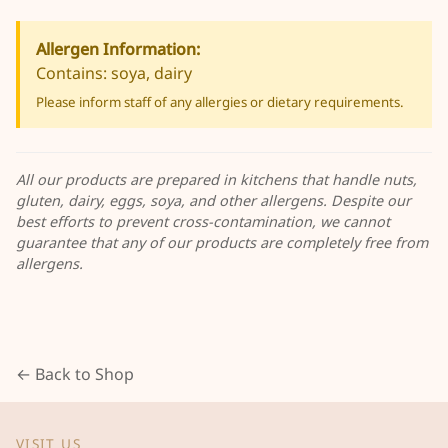
Allergen Information:
Contains: soya, dairy
Please inform staff of any allergies or dietary requirements.
All our products are prepared in kitchens that handle nuts,
gluten, dairy, eggs, soya, and other allergens. Despite our
best efforts to prevent cross-contamination, we cannot
guarantee that any of our products are completely free from
allergens.
← Back to Shop
VISIT US