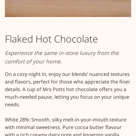
Flaked Hot Chocolate
Experience the same in-store luxury from the
comfort of your home.
On a cozy night in, enjoy our blends’ nuanced textures 
and flavors, perfect for those who appreciate the finer 
details. A cup of Mrs Potts hot chocolate offers you a 
much-needed pause, letting you focus on your unique 
needs.

White 28%: Smooth, silky melt-in-your-mouth texture 
with minimal sweetness. Pure cocoa butter flavour 
with a rich creamy dairy note and lingering vanilla 