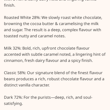
finish.

Roasted White 28%: We slowly roast white chocolate, 
browning the cocoa butter & caramelising the milk 
and sugar. The result is a deep, complex flavour with 
toasted nutty and caramel notes.

Milk 32%: Bold, rich, upfront chocolate flavour 
accented with subtle caramel noted, a lingering hint of 
cinnamon, fresh dairy flavour and a spicy finish.

Classic 58%: Our signature blend of the finest flavour 
beans produces a rich, robust chocolate flavour and a 
distinct vanilla character.

Dark 72%: For the purists—deep, rich, and soul-
satisfying.
