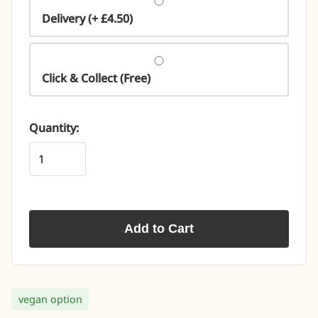
Delivery (+ £4.50)
Click & Collect (Free)
Quantity:
Add to Cart
vegan option