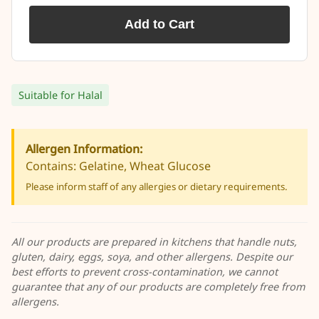
Add to Cart
Suitable for Halal
Allergen Information:
Contains: Gelatine, Wheat Glucose
Please inform staff of any allergies or dietary requirements.
All our products are prepared in kitchens that handle nuts,
gluten, dairy, eggs, soya, and other allergens. Despite our
best efforts to prevent cross-contamination, we cannot
guarantee that any of our products are completely free from
allergens.