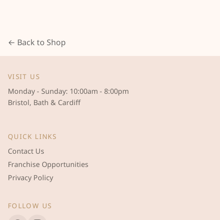
← Back to Shop
VISIT US
Monday - Sunday: 10:00am - 8:00pm
Bristol, Bath & Cardiff
QUICK LINKS
Contact Us
Franchise Opportunities
Privacy Policy
FOLLOW US