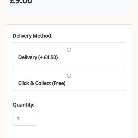
Delivery Method:
Delivery (+ £4.50)
Click & Collect (Free)
Quantity: