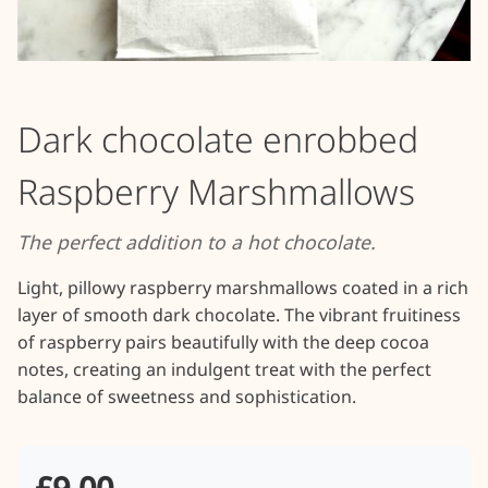
Dark chocolate enrobbed
Raspberry Marshmallows
The perfect addition to a hot chocolate.
Light, pillowy raspberry marshmallows coated in a rich 
layer of smooth dark chocolate. The vibrant fruitiness 
of raspberry pairs beautifully with the deep cocoa 
notes, creating an indulgent treat with the perfect 
balance of sweetness and sophistication.
£9.00