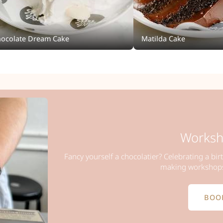
ocolate Dream Cake
Matilda Cake
Worksh
Fancy yourself a chocolatier? Celebrating a bir
making workshops 
BOO