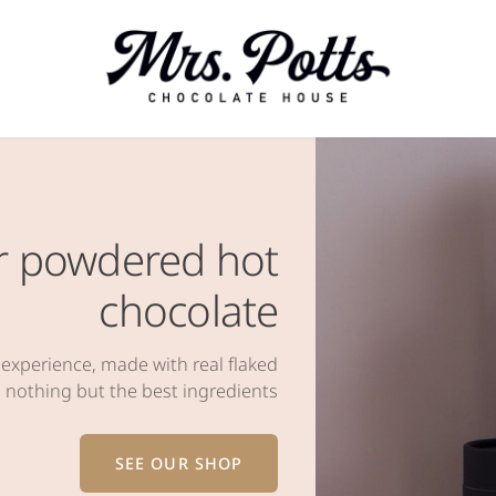
for powdered hot
chocolate
 experience, made with real flaked
 nothing but the best ingredients
SEE OUR SHOP