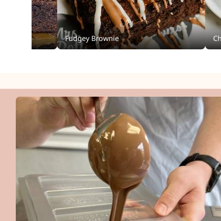
Fudgey Brownie
Ch