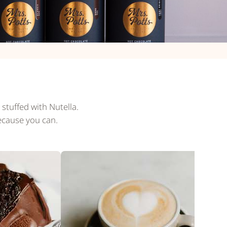
stuffed with Nutella.
ecause you can.