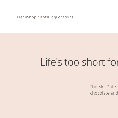
Menu
Shop
Events
Blog
Locations
Life's too short 
The Mrs Potts
chocolate and