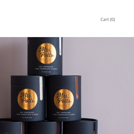
Cart (
0
)