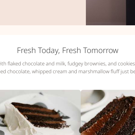
Fresh Today, Fresh Tomorrow
ith flaked chocolate and milk, fudgey brownies, and cookies 
ted chocolate, whipped cream and marshmallow fluff just b