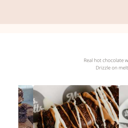
Real hot chocolate w
Drizzle on mel