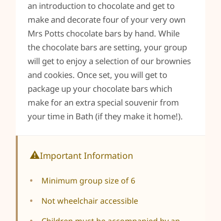
an introduction to chocolate and get to
make and decorate four of your very own
Mrs Potts chocolate bars by hand. While
the chocolate bars are setting, your group
will get to enjoy a selection of our brownies
and cookies. Once set, you will get to
package up your chocolate bars which
make for an extra special souvenir from
your time in Bath (if they make it home!).
Important Information
Minimum group size of 6
Not wheelchair accessible