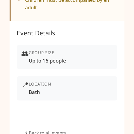
Children must be accompanied by an
adult
Event Details
👥
GROUP SIZE
Up to 16 people
📍
LOCATION
Bath
Back to all events