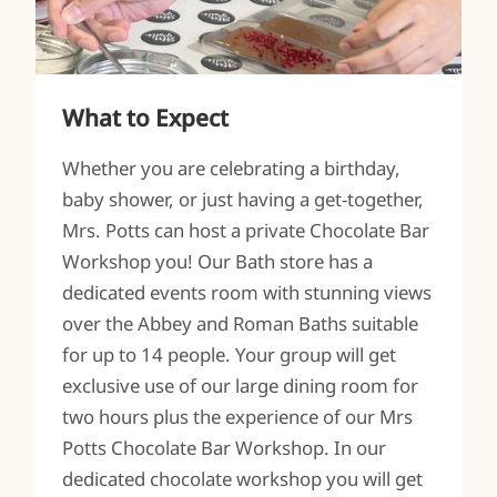
What to Expect
Whether you are celebrating a birthday,
baby shower, or just having a get-together,
Mrs. Potts can host a private Chocolate Bar
Workshop you! Our Bath store has a
dedicated events room with stunning views
over the Abbey and Roman Baths suitable
for up to 14 people. Your group will get
exclusive use of our large dining room for
two hours plus the experience of our Mrs
Potts Chocolate Bar Workshop. In our
dedicated chocolate workshop you will get