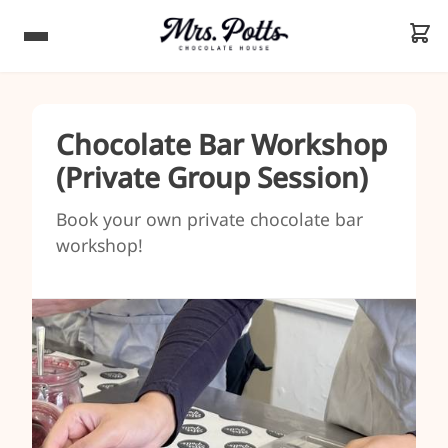
Chocolate Bar Workshop
(Private Group Session)
Book your own private chocolate bar
workshop!