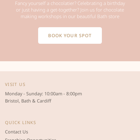
Fancy yourself a chocolatier? Celebrating a birthday
or just having a get-together? Join us for chocolate
making workshops in our beautiful Bath store
BOOK YOUR SPOT
VISIT US
Monday - Sunday: 10:00am - 8:00pm
Bristol, Bath & Cardiff
QUICK LINKS
Contact Us