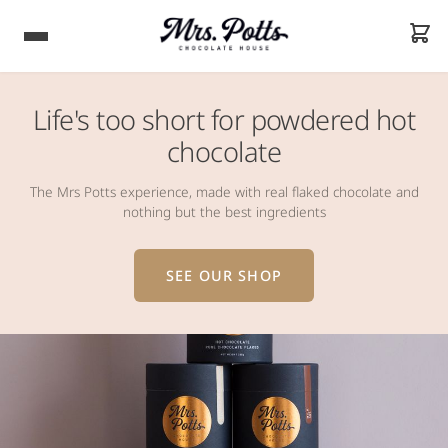
Life's too short for powdered hot
chocolate
The Mrs Potts experience, made with real flaked chocolate and
nothing but the best ingredients
SEE OUR SHOP