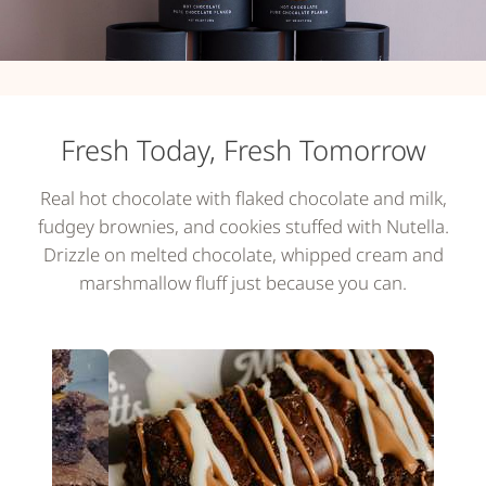
Fresh Today, Fresh Tomorrow
Real hot chocolate with flaked chocolate and milk,
fudgey brownies, and cookies stuffed with Nutella.
Drizzle on melted chocolate, whipped cream and
marshmallow fluff just because you can.